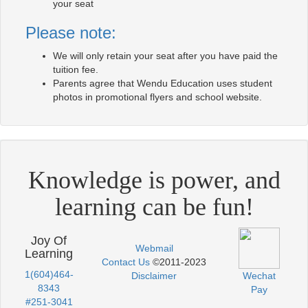
your seat
Please note:
We will only retain your seat after you have paid the
tuition fee.
Parents agree that Wendu Education uses student
photos in promotional flyers and school website.
Knowledge is power, and
learning can be fun!
Joy Of
Webmail
Learning
Contact Us
©2011-2023
1(604)464-
Disclaimer
Wechat
8343
Pay
#251-3041