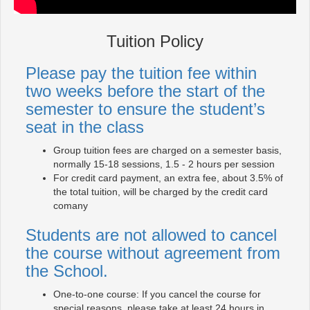
Tuition Policy
Please pay the tuition fee within
two weeks before the start of the
semester to ensure the student’s
seat in the class
Group tuition fees are charged on a semester basis,
normally 15-18 sessions, 1.5 - 2 hours per session
For credit card payment, an extra fee, about 3.5% of
the total tuition, will be charged by the credit card
comany
Students are not allowed to cancel
the course without agreement from
the School.
One-to-one course: If you cancel the course for
special reasons, please take at least 24 hours in