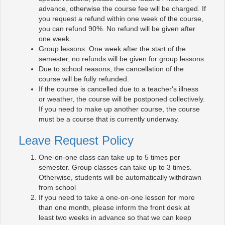
advance, otherwise the course fee will be charged. If
you request a refund within one week of the course,
you can refund 90%. No refund will be given after
one week.
Group lessons: One week after the start of the
semester, no refunds will be given for group lessons.
Due to school reasons, the cancellation of the
course will be fully refunded.
If the course is cancelled due to a teacher's illness
or weather, the course will be postponed collectively.
If you need to make up another course, the course
must be a course that is currently underway.
Leave Request Policy
One-on-one class can take up to 5 times per
semester. Group classes can take up to 3 times.
Otherwise, students will be automatically withdrawn
from school
If you need to take a one-on-one lesson for more
than one month, please inform the front desk at
least two weeks in advance so that we can keep