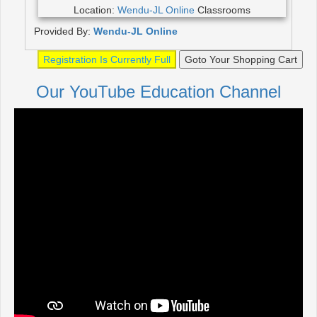
Location:
Wendu-JL Online
Classrooms
Provided By:
Wendu-JL Online
Registration Is Currently Full
Goto Your Shopping Cart
Our YouTube Education Channel