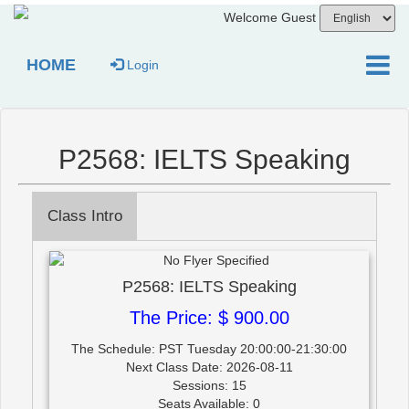
Welcome Guest
HOME
Login
P2568: IELTS Speaking
Class Intro
P2568: IELTS Speaking
The Price: $ 900.00
The Schedule: PST Tuesday 20:00:00-21:30:00
Next Class Date: 2026-08-11
Sessions: 15
Seats Available: 0