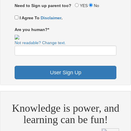
Need to Sign up parent too?
YES
No
I Agree To
Disclaimer
.
Are you human?*
Not readable? Change text.
Knowledge is power, and
learning can be fun!