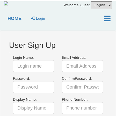
Welcome Guest
HOME
Login
User Sign Up
Login Name:
Email Address:
Password:
ConfirmPassword:
Display Name:
Phone Number: