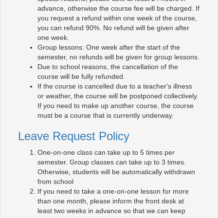
advance, otherwise the course fee will be charged. If
you request a refund within one week of the course,
you can refund 90%. No refund will be given after
one week.
Group lessons: One week after the start of the
semester, no refunds will be given for group lessons.
Due to school reasons, the cancellation of the
course will be fully refunded.
If the course is cancelled due to a teacher's illness
or weather, the course will be postponed collectively.
If you need to make up another course, the course
must be a course that is currently underway.
Leave Request Policy
One-on-one class can take up to 5 times per
semester. Group classes can take up to 3 times.
Otherwise, students will be automatically withdrawn
from school
If you need to take a one-on-one lesson for more
than one month, please inform the front desk at
least two weeks in advance so that we can keep