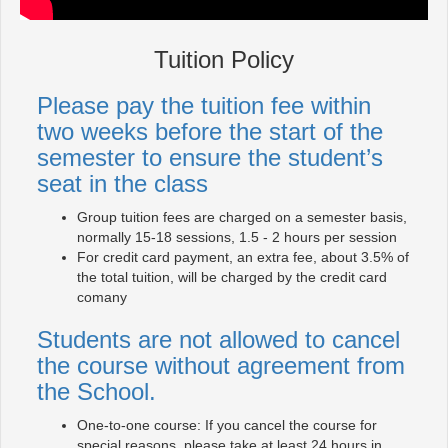
Tuition Policy
Please pay the tuition fee within
two weeks before the start of the
semester to ensure the student’s
seat in the class
Group tuition fees are charged on a semester basis,
normally 15-18 sessions, 1.5 - 2 hours per session
For credit card payment, an extra fee, about 3.5% of
the total tuition, will be charged by the credit card
comany
Students are not allowed to cancel
the course without agreement from
the School.
One-to-one course: If you cancel the course for
special reasons, please take at least 24 hours in