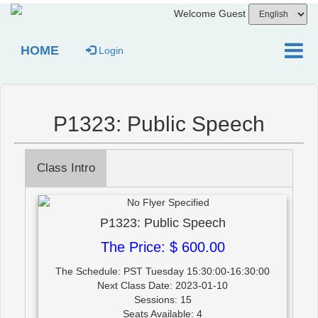
Welcome Guest
HOME
Login
P1323: Public Speech
Class Intro
P1323: Public Speech
The Price: $ 600.00
The Schedule: PST Tuesday 15:30:00-16:30:00
Next Class Date: 2023-01-10
Sessions: 15
Seats Available: 4