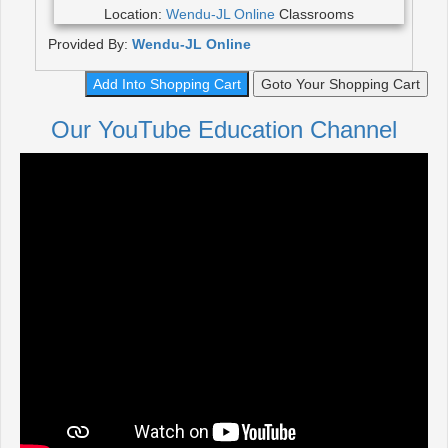
Location:
Wendu-JL Online
Classrooms
Provided By:
Wendu-JL Online
Add Into Shopping Cart
Goto Your Shopping Cart
Our YouTube Education Channel