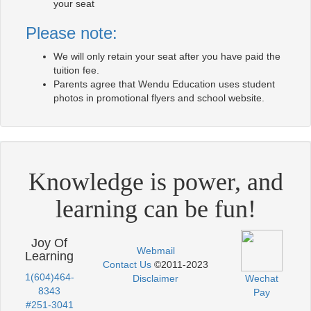
your seat
Please note:
We will only retain your seat after you have paid the
tuition fee.
Parents agree that Wendu Education uses student
photos in promotional flyers and school website.
Knowledge is power, and
learning can be fun!
Joy Of
Webmail
Learning
Contact Us
©2011-2023
1(604)464-
Disclaimer
Wechat
8343
Pay
#251-3041